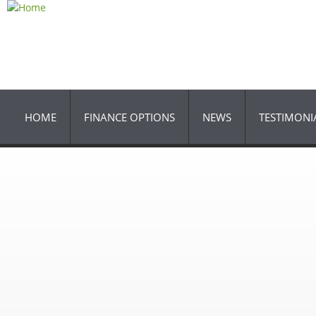
Ski
ma
con
HOME
FINANCE OPTIONS
NEWS
TESTIMONI