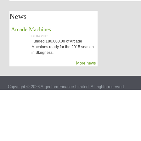
News
Arcade Machines
08.04.2015
Funded £80,000.00 of Arcade
Machines ready for the 2015 season
in Skegness.
More news
Copyright © 2026 Argentum Finance Limited. All rights reserved.