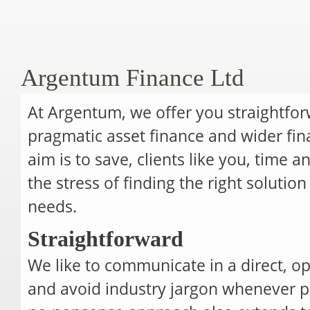
Argentum Finance Ltd
At Argentum, we offer you straightfor
pragmatic asset finance and wider fina
aim is to save, clients like you, time
the stress of finding the right solutio
needs.
Straightforward
We like to communicate in a direct, 
and avoid industry jargon whenever po