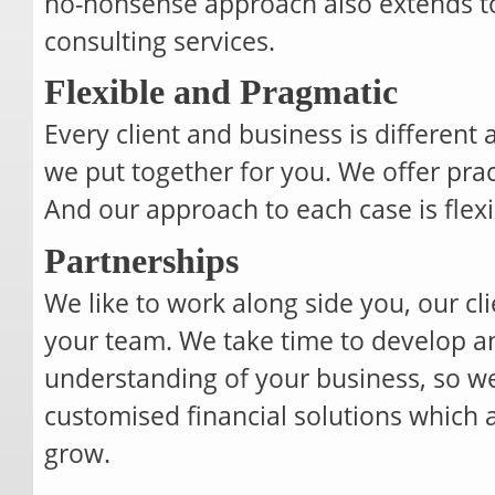
no-nonsense approach also extends to 
consulting services.
Flexible and Pragmatic
Every client and business is different
we put together for you. We offer pract
And our approach to each case is flex
Partnerships
We like to work along side you, our cli
your team. We take time to develop a
understanding of your business, so we
customised financial solutions which 
grow.