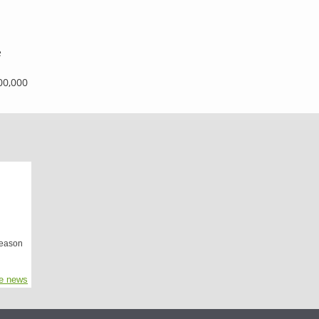
e
00,000
season
e news