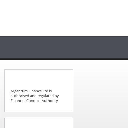
Argentum Finance Ltd is
authorised and regulated by
Financial Conduct Authority