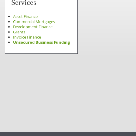
Services
Asset Finance
Commercial Mortgages
Development Finance
Grants
Invoice Finance
Unsecured Business Funding