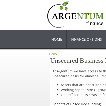
HOME
FINANCE OPTIONS
Home
You are here
Unsecured Business
At Argentum we have access to the
unsecured basis for almost all r
Assets that are not suitable f
Working capital, stock , gro
One off business costs i.e f
Benefits of unsecured funding