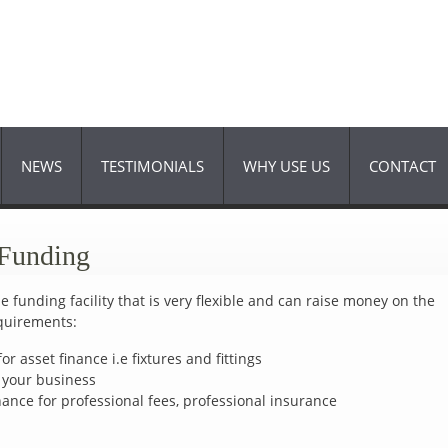
Skip to
main
content
NEWS
TESTIMONIALS
WHY USE US
CONTACT
 Funding
 funding facility that is very flexible and can raise money on the
equirements:
or asset finance i.e fixtures and fittings
w your business
inance for professional fees, professional insurance