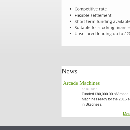
Competitive rate
Flexible settlement
Short term funding availabl
Suitable for stocking finance
Unsecured lending up to £2
News
Arcade Machines
08.04.2015
Funded £80,000.00 of Arcade
Machines ready for the 2015 
in Skegness.
Mor