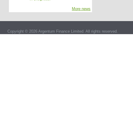
More news
Copyright © 2026 Argentum Finance Limited. All rights reserved.