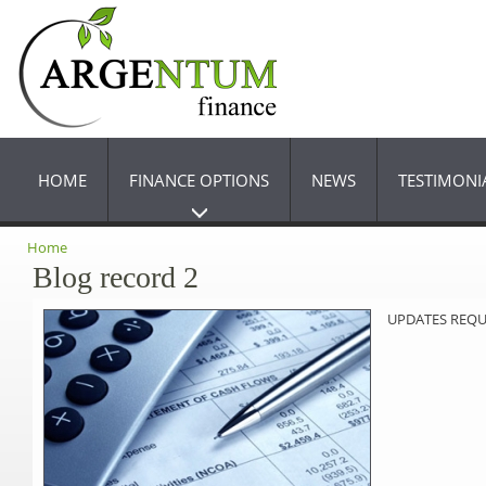
Ski
ma
con
HOME
FINANCE OPTIONS
NEWS
TESTIMONI
Home
You are here
Blog record 2
UPDATES REQU