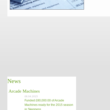
News
Arcade Machines
08.04.2015
Funded £80,000.00 of Arcade
Machines ready for the 2015 season
in Skegness.